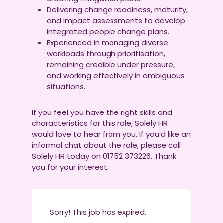
Delivering change readiness, maturity,
and impact assessments to develop
integrated people change plans.
Experienced in managing diverse
workloads through prioritisation,
remaining credible under pressure,
and working effectively in ambiguous
situations.
If you feel you have the right skills and
characteristics for this role, Solely HR
would love to hear from you. If you’d like an
informal chat about the role, please call
Solely HR today on 01752 373226. Thank
you for your interest.
Sorry! This job has expired.