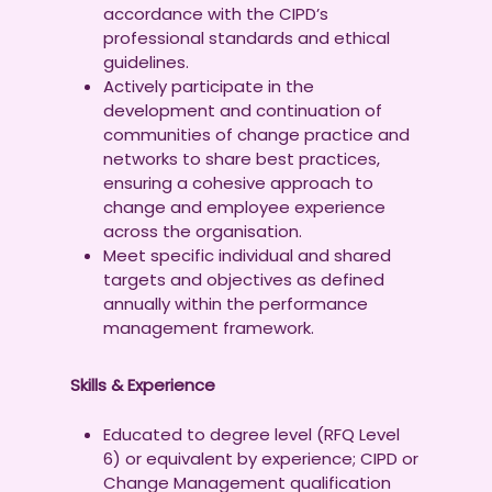
accordance with the CIPD’s
professional standards and ethical
guidelines.
Actively participate in the
development and continuation of
communities of change practice and
networks to share best practices,
ensuring a cohesive approach to
change and employee experience
across the organisation.
Meet specific individual and shared
targets and objectives as defined
annually within the performance
management framework.
Skills & Experience
Educated to degree level (RFQ Level
6) or equivalent by experience; CIPD or
Change Management qualification