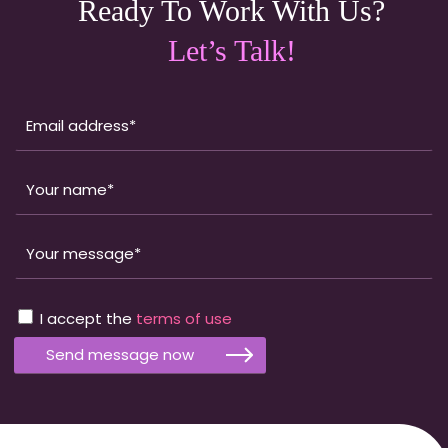
Ready To Work With Us?
Let’s Talk!
I accept the
terms of use