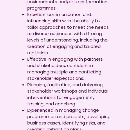
environments and/or transformation
programmes.
Excellent communication and
influencing skills with the ability to
tailor approaches to meet the needs
of diverse audiences with differing
levels of understanding, including the
creation of engaging and tailored
materials.
Effective in engaging with partners
and stakeholders, confident in
managing multiple and conflicting
stakeholder expectations.
Planning, facilitating, and delivering
stakeholder workshops and individual
interventions for engagement,
training, and coaching.
Experienced in managing change
programmes and projects, developing
business cases, identifying risks, and
creating mitigation plans.