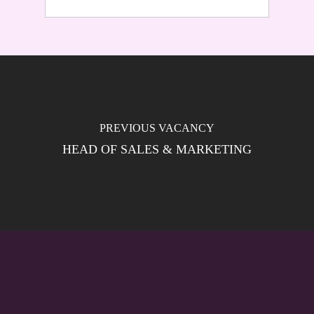
HEAD OF SALES & MARKETING