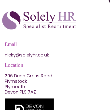
Email
nicky@solelyhr.co.uk
Location
296 Dean Cross Road
Plymstock
Plymouth
Devon PL9 7AZ