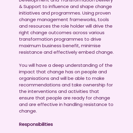
& Support to influence and shape change
initiatives and programmes. Using proven
change management frameworks, tools
and resources the role holder will drive the
right change outcomes across various
transformation programmes to drive
maximum business benefit, minimise
resistance and effectively embed change.
You will have a deep understanding of the
impact that change has on people and
organisations and will be able to make
recommendations and take ownership for
the interventions and activities that
ensure that people are ready for change
and are effective in handling resistance to
change.
Responsibilities