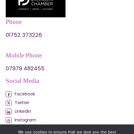
Phone
01752 373226
Mobile Phone
07979 482455
Social Media
Facebook
Twitter
Linkedin
Instagram
My Business
We use cookies to ensure that we give you the best