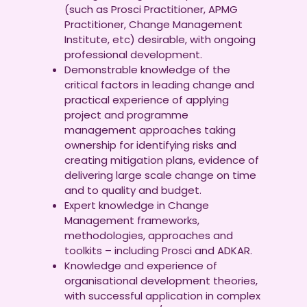
(such as Prosci Practitioner, APMG
Practitioner, Change Management
Institute, etc) desirable, with ongoing
professional development.
Demonstrable knowledge of the
critical factors in leading change and
practical experience of applying
project and programme
management approaches taking
ownership for identifying risks and
creating mitigation plans, evidence of
delivering large scale change on time
and to quality and budget.
Expert knowledge in Change
Management frameworks,
methodologies, approaches and
toolkits – including Prosci and ADKAR.
Knowledge and experience of
organisational development theories,
with successful application in complex