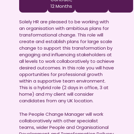
12 Months
Solely HR are pleased to be working with
an organisation with ambitious plans for
transformational change. This role will
create and establish plans for large scale
change to support this transformation by
engaging and influencing stakeholders at
all levels to work collaboratively to achieve
desired outcomes. In this role you will have
opportunities for professional growth
within a supportive team environment.
This is a hybrid role (2 days in office, 3 at
home) and my client will consider
candidates from any UK location.
The People Change Manager will work
collaboratively with other specialist
teams, wider People and Organisational
Development and Transformation Delivery