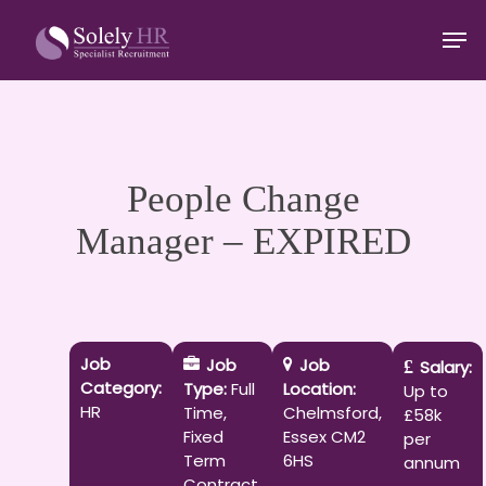
Skip
Men
to
main
Close
content
Menu
People Change
Manager – EXPIRED
Job
Job
Job
Salary:
Category:
Type:
Full
Location:
Up to
HR
Time
Chelmsford
£58k
Fixed
Essex CM2
per
Term
6HS
annum
Contract