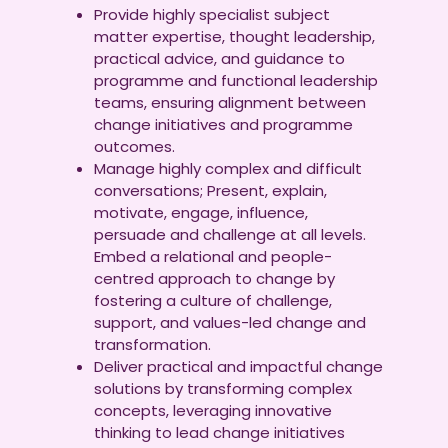
Provide highly specialist subject
matter expertise, thought leadership,
practical advice, and guidance to
programme and functional leadership
teams, ensuring alignment between
change initiatives and programme
outcomes.
Manage highly complex and difficult
conversations; Present, explain,
motivate, engage, influence,
persuade and challenge at all levels.
Embed a relational and people-
centred approach to change by
fostering a culture of challenge,
support, and values-led change and
transformation.
Deliver practical and impactful change
solutions by transforming complex
concepts, leveraging innovative
thinking to lead change initiatives