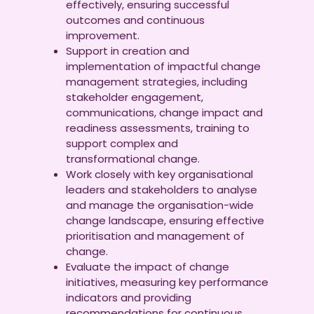
effectively, ensuring successful
outcomes and continuous
improvement.
Support in creation and
implementation of impactful change
management strategies, including
stakeholder engagement,
communications, change impact and
readiness assessments, training to
support complex and
transformational change.
Work closely with key organisational
leaders and stakeholders to analyse
and manage the organisation-wide
change landscape, ensuring effective
prioritisation and management of
change.
Evaluate the impact of change
initiatives, measuring key performance
indicators and providing
recommendations for continuous