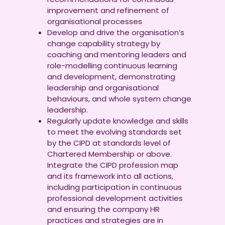
improvement and refinement of
organisational processes
Develop and drive the organisation’s
change capability strategy by
coaching and mentoring leaders and
role-modelling continuous learning
and development, demonstrating
leadership and organisational
behaviours, and whole system change
leadership.
Regularly update knowledge and skills
to meet the evolving standards set
by the CIPD at standards level of
Chartered Membership or above.
Integrate the CIPD profession map
and its framework into all actions,
including participation in continuous
professional development activities
and ensuring the company HR
practices and strategies are in