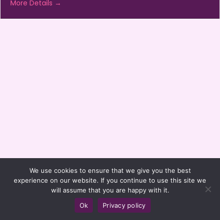
More Details
We use cookies to ensure that we give you the best
experience on our website. If you continue to use this site we
will assume that you are happy with it.
Ok
Privacy policy