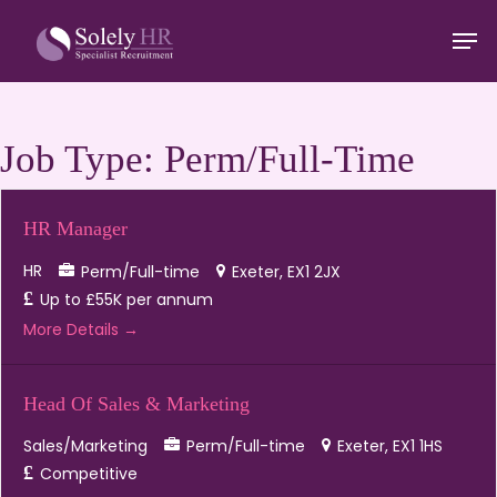
Skip
Men
to
main
Close
content
Menu
Job Type:
Perm/Full-Time
HR Manager
HR
Perm/Full-time
Exeter
EX1 2JX
Up to £55K per annum
More Details
Head Of Sales & Marketing
Sales/Marketing
Perm/Full-time
Exeter
EX1 1HS
Competitive