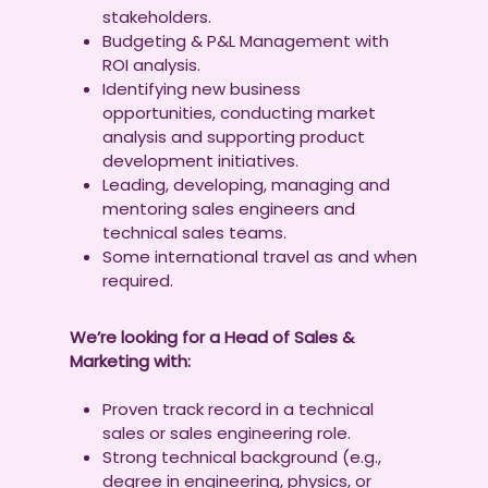
stakeholders.
Budgeting & P&L Management with
ROI analysis.
Identifying new business
opportunities, conducting market
analysis and supporting product
development initiatives.
Leading, developing, managing and
mentoring sales engineers and
technical sales teams.
Some international travel as and when
required.
We’re looking for a Head of Sales &
Marketing with:
Proven track record in a technical
sales or sales engineering role.
Strong technical background (e.g.,
degree in engineering, physics, or