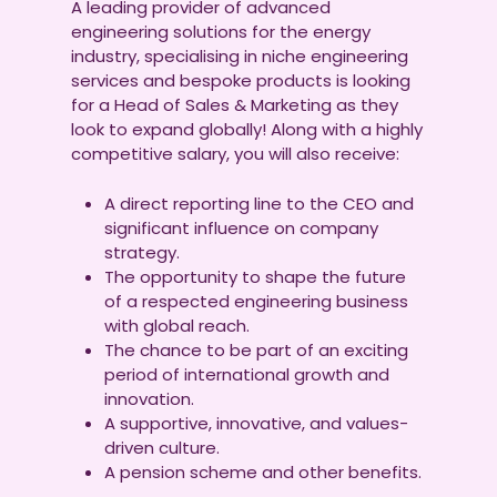
A leading provider of advanced
engineering solutions for the energy
industry, specialising in niche engineering
services and bespoke products is looking
for a Head of Sales & Marketing as they
look to expand globally! Along with a highly
competitive salary, you will also receive:
A direct reporting line to the CEO and
significant influence on company
strategy.
The opportunity to shape the future
of a respected engineering business
with global reach.
The chance to be part of an exciting
period of international growth and
innovation.
A supportive, innovative, and values-
driven culture.
A pension scheme and other benefits.