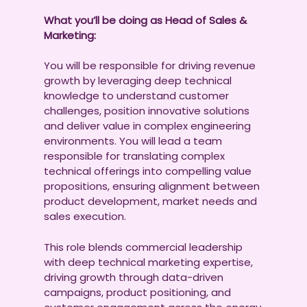
What you’ll be doing as Head of Sales &
Marketing:
You will be responsible for driving revenue
growth by leveraging deep technical
knowledge to understand customer
challenges, position innovative solutions
and deliver value in complex engineering
environments. You will lead a team
responsible for translating complex
technical offerings into compelling value
propositions, ensuring alignment between
product development, market needs and
sales execution.
This role blends commercial leadership
with deep technical marketing expertise,
driving growth through data-driven
campaigns, product positioning, and