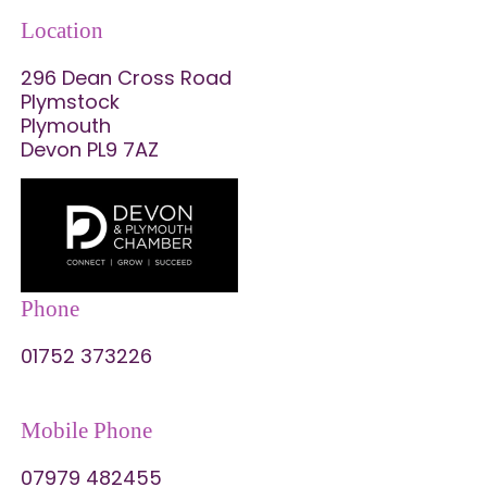
Location
296 Dean Cross Road
Plymstock
Plymouth
Devon PL9 7AZ
Phone
01752 373226
Mobile Phone
07979 482455