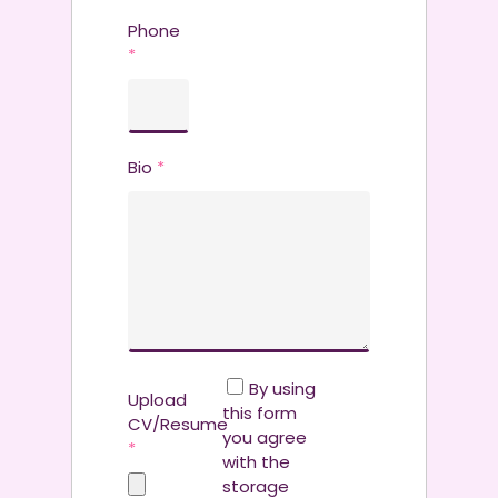
Phone
*
Bio
*
By using
Upload
this form
CV/Resume
you agree
*
with the
storage