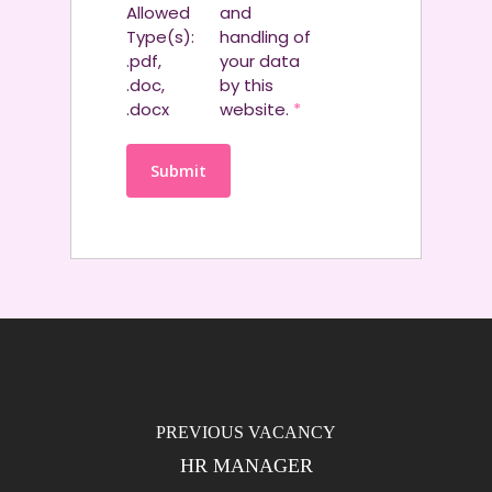
Allowed
and
Type(s):
handling of
.pdf,
your data
.doc,
by this
.docx
website.
*
HR MANAGER