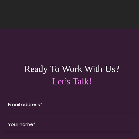
Ready To Work With Us?
Let’s Talk!