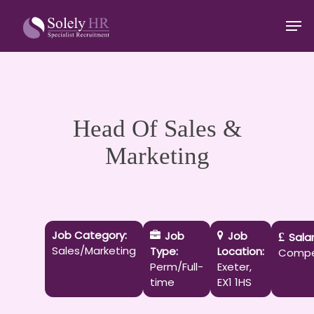
Skip
Men
to
main
Close
content
Menu
Head Of Sales &
Marketing
Job Category:
Job
Job
Salar
Sales/Marketing
Type:
Location:
Compe
Perm/Full-
Exeter
time
EX1 1HS