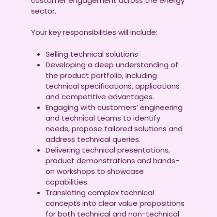
customer engagement across the energy
sector.
Your key responsibilities will include:
Selling technical solutions
Developing a deep understanding of
the product portfolio, including
technical specifications, applications
and competitive advantages.
Engaging with customers’ engineering
and technical teams to identify
needs, propose tailored solutions and
address technical queries.
Delivering technical presentations,
product demonstrations and hands-
on workshops to showcase
capabilities.
Translating complex technical
concepts into clear value propositions
for both technical and non-technical