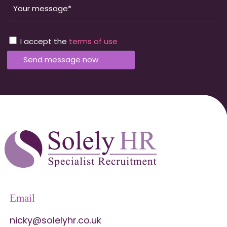
I accept the
terms of use
Email
nicky@solelyhr.co.uk