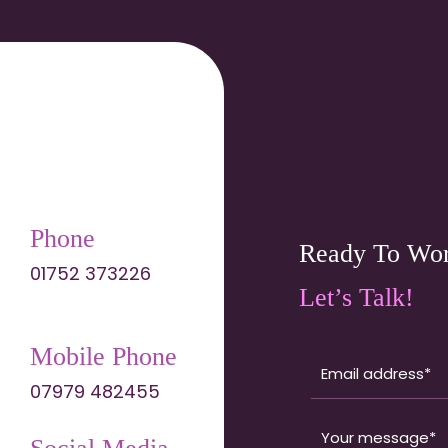
Phone
Ready To Wor
01752 373226
Let’s Talk!
Mobile Phone
07979 482455