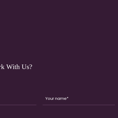
k With Us?