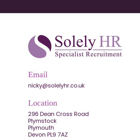
Email
nicky@solelyhr.co.uk
Location
296 Dean Cross Road
Plymstock
Plymouth
Devon PL9 7AZ