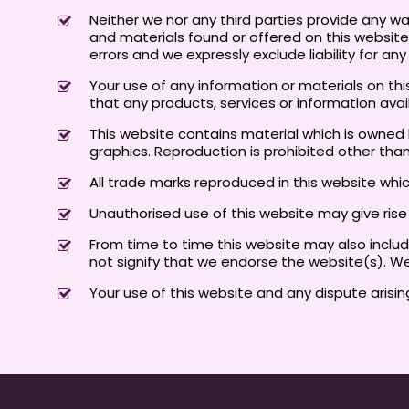
Neither we nor any third parties provide any w
and materials found or offered on this websit
errors and we expressly exclude liability for an
Your use of any information or materials on this 
that any products, services or information ava
This website contains material which is owned by
graphics. Reproduction is prohibited other tha
All trade marks reproduced in this website whi
Unauthorised use of this website may give ris
From time to time this website may also include
not signify that we endorse the website(s). We
Your use of this website and any dispute arisin