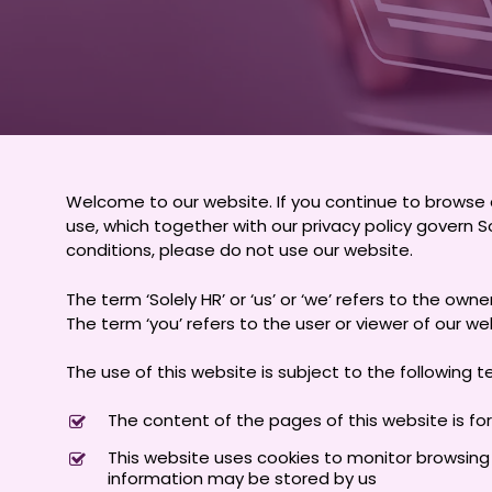
Welcome to our website. If you continue to browse 
use, which together with our privacy policy govern So
conditions, please do not use our website.
The term ‘Solely HR’ or ‘us’ or ‘we’ refers to the ow
The term ‘you’ refers to the user or viewer of our we
The use of this website is subject to the following t
The content of the pages of this website is for
This website uses cookies to monitor browsing p
information may be stored by us