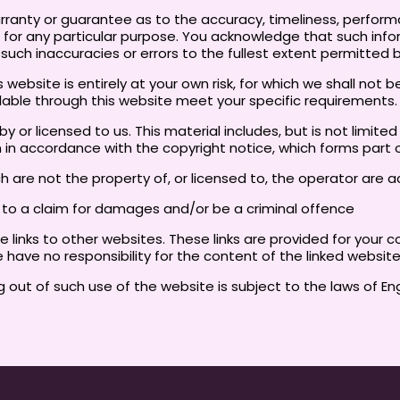
arranty or guarantee as to the accuracy, timeliness, perform
e for any particular purpose. You acknowledge that such inf
y such inaccuracies or errors to the fullest extent permitted 
website is entirely at your own risk, for which we shall not be 
ilable through this website meet your specific requirements.
 or licensed to us. This material includes, but is not limite
n in accordance with the copyright notice, which forms part
ch are not the property of, or licensed to, the operator ar
e to a claim for damages and/or be a criminal offence
 links to other websites. These links are provided for your 
 have no responsibility for the content of the linked websit
g out of such use of the website is subject to the laws of E