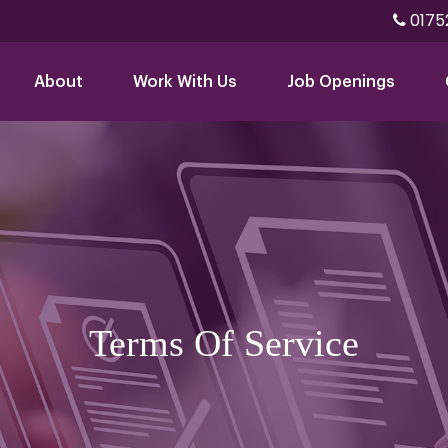
0175
About
Work With Us
Job Openings
Terms Of Service