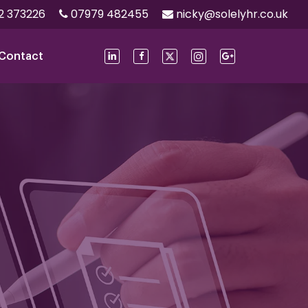
2 373226
07979 482455
nicky@solelyhr.co.uk
Contact