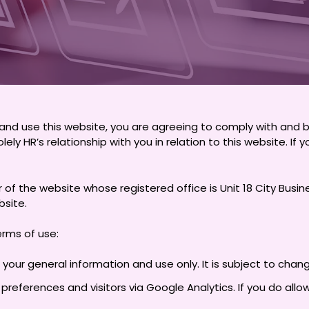
and use this website, you are agreeing to comply with and 
lely HR’s relationship with you in relation to this website. I
ner of the website whose registered office is Unit 18 City Bus
bsite.
erms of use:
 your general information and use only. It is subject to chan
references and visitors via Google Analytics. If you do allo