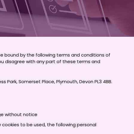
be bound by the following terms and conditions of
f you disagree with any part of these terms and
iness Park, Somerset Place, Plymouth, Devon PL3 4BB.
ge without notice
w cookies to be used, the following personal