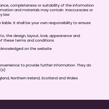
ance, completeness or suitability of the information
ormation and materials may contain inaccuracies or
by law
liable. It shall be your own responsibility to ensure
d to, the design, layout, look, appearance and
 of these terms and conditions
e acknowledged on the website
convenience to provide further information. They do
e(s)
ngland, Northern Ireland, Scotland and Wales